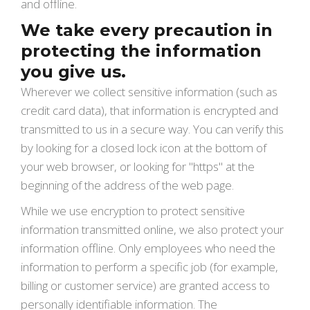
and offline.
We take every precaution in
protecting the information
you give us.
Wherever we collect sensitive information (such as
credit card data), that information is encrypted and
transmitted to us in a secure way. You can verify this
by looking for a closed lock icon at the bottom of
your web browser, or looking for "https" at the
beginning of the address of the web page.
While we use encryption to protect sensitive
information transmitted online, we also protect your
information offline. Only employees who need the
information to perform a specific job (for example,
billing or customer service) are granted access to
personally identifiable information. The