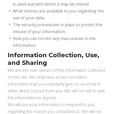
is used and with whom it may be shared.
What choices are available to you regarding the
use of your data.
The security procedures in place to protect the
misuse of your information.
How you can correct any inaccuracies in the
information.
Information Collection, Use,
and Sharing
We are the sole owners of the information collected
on this site. We only have access to/collect
information that you voluntarily give us via email or
other direct contact from you. We will not sell or rent
this information to anyone.
We will use your information to respond to you,
regarding the reason you contacted us. We will not