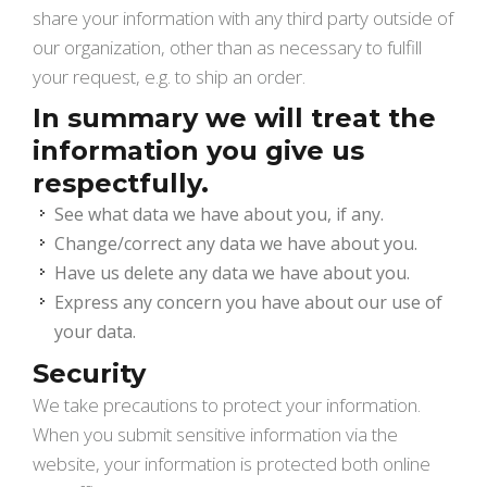
share your information with any third party outside of
our organization, other than as necessary to fulfill
your request, e.g. to ship an order.
In summary we will treat the
information you give us
respectfully.
See what data we have about you, if any.
Change/correct any data we have about you.
Have us delete any data we have about you.
Express any concern you have about our use of
your data.
Security
We take precautions to protect your information.
When you submit sensitive information via the
website, your information is protected both online