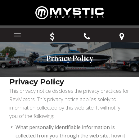
Menu
Privacy Policy
Privacy Policy
This privacy notice discloses the privacy practices for
RevMotors. This privacy notice applies solely to
information collected by this web site. It will notify
you of the following:
What personally identifiable information is
collected from you through the web site, how it